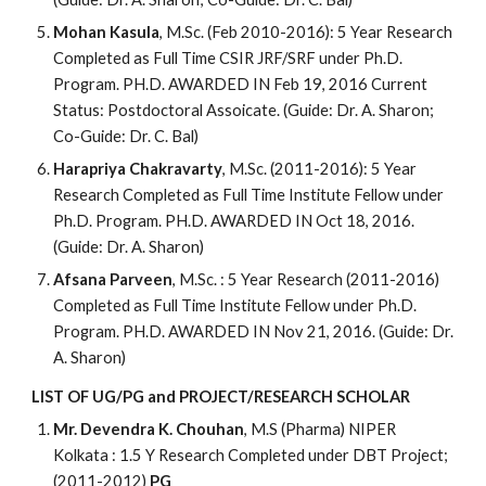
Mohan Kasula
, M.Sc. (Feb 2010-2016): 5 Year Research
Completed as Full Time CSIR JRF/SRF under Ph.D.
Program. PH.D. AWARDED IN Feb 19, 2016 Current
Status: Postdoctoral Assoicate. (Guide: Dr. A. Sharon;
Co-Guide: Dr. C. Bal)
Harapriya Chakravarty
, M.Sc. (2011-2016): 5 Year
Research Completed as Full Time Institute Fellow under
Ph.D. Program. PH.D. AWARDED IN Oct 18, 2016.
(Guide: Dr. A. Sharon)
Afsana Parveen
, M.Sc. : 5 Year Research (2011-2016)
Completed as Full Time Institute Fellow under Ph.D.
Program. PH.D. AWARDED IN Nov 21, 2016. (Guide: Dr.
A. Sharon)
LIST OF UG/PG and PROJECT/RESEARCH SCHOLAR
Mr. Devendra K. Chouhan
, M.S (Pharma) NIPER
Kolkata : 1.5 Y Research Completed under DBT Project;
(2011-2012)
PG