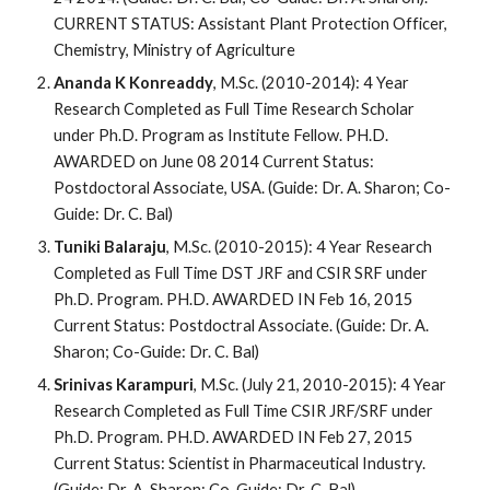
CURRENT STATUS: Assistant Plant Protection Officer,
Chemistry, Ministry of Agriculture
Ananda K Konreaddy
, M.Sc. (2010-2014): 4 Year
Research Completed as Full Time Research Scholar
under Ph.D. Program as Institute Fellow. PH.D.
AWARDED on June 08 2014 Current Status:
Postdoctoral Associate, USA. (Guide: Dr. A. Sharon; Co-
Guide: Dr. C. Bal)
Tuniki Balaraju
, M.Sc. (2010-2015): 4 Year Research
Completed as Full Time DST JRF and CSIR SRF under
Ph.D. Program. PH.D. AWARDED IN Feb 16, 2015
Current Status: Postdoctral Associate. (Guide: Dr. A.
Sharon; Co-Guide: Dr. C. Bal)
Srinivas Karampuri
, M.Sc. (July 21, 2010-2015): 4 Year
Research Completed as Full Time CSIR JRF/SRF under
Ph.D. Program. PH.D. AWARDED IN Feb 27, 2015
Current Status: Scientist in Pharmaceutical Industry.
(Guide: Dr. A. Sharon; Co-Guide: Dr. C. Bal)