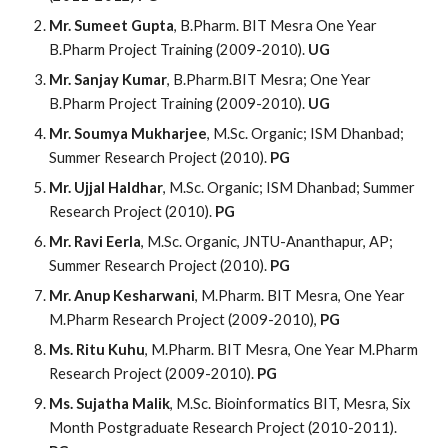
Mr. Sumeet Gupta
, B.Pharm. BIT Mesra One Year
B.Pharm Project Training (2009-2010).
UG
Mr. Sanjay Kumar
, B.Pharm.BIT Mesra; One Year
B.Pharm Project Training (2009-2010).
UG
Mr. Soumya Mukharjee
, M.Sc. Organic; ISM Dhanbad;
Summer Research Project (2010).
PG
Mr. Ujjal Haldhar
, M.Sc. Organic; ISM Dhanbad; Summer
Research Project (2010).
PG
Mr. Ravi Eerla
, M.Sc. Organic, JNTU-Ananthapur, AP;
Summer Research Project (2010).
PG
Mr. Anup Kesharwani
, M.Pharm. BIT Mesra, One Year
M.Pharm Research Project (2009-2010),
PG
Ms. Ritu Kuhu
, M.Pharm. BIT Mesra, One Year M.Pharm
Research Project (2009-2010).
PG
Ms. Sujatha Malik
, M.Sc. Bioinformatics BIT, Mesra, Six
Month Postgraduate Research Project (2010-2011).