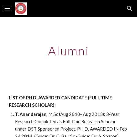
Skip to main content
Skip to navigation
Alumni
LIST OF PH.D. AWARDED CANDIDATE (FULL TIME
RESEARCH SCHOLAR):
T. Anandarajan
, M.Sc (Aug 2010- Aug 2013): 3-Year
Research Completed as Full Time Research Scholar
under DST Sponsored Project. PH.D. AWARDED IN Feb
24 2014. (Guide: Dr. C. Bal; Co-Guide: Dr. A. Sharon).