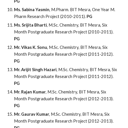
PG
Ms. Sabina Yasmin
, M.Pharm. BIT Mesra, One Year M.
Pharm Research Project (2010-2011).
PG
Ms. Srijita Bharti
, M.Sc. Chemistry, BIT Mesra, Six
Month Postgraduate Research Project (2010-2011).
PG
Mr. Vikas K. Sonu
, M.Sc. Chemistry, BIT Mesra, Six
Month Postgraduate Research Project (2011-2012).
PG
Mr. Arijit Singh Hazari
, M.Sc. Chemistry, BIT Mesra, Six
Month Postgraduate Research Project (2011-2012).
PG
Mr. Rajan Kumar
, M.Sc. Chemistry, BIT Mesra, Six
Month Postgraduate Research Project (2012-2013).
PG
Mr. Gaurav Kumar
, M.Sc. Chemistry, BIT Mesra, Six
Month Postgraduate Research Project (2012-2013).
PG